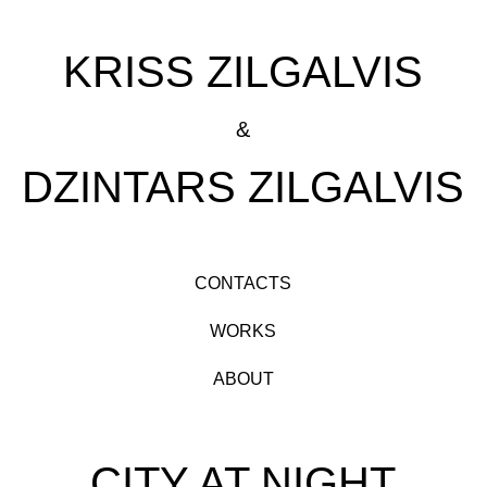
KRISS ZILGALVIS
&
DZINTARS ZILGALVIS
CONTACTS
WORKS
ABOUT
CITY AT NIGHT