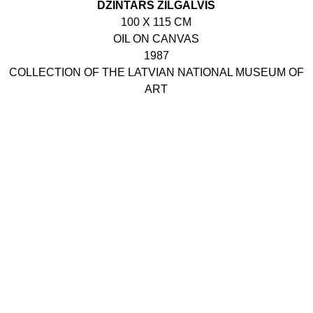
DZINTARS ZILGALVIS
100 X 115 CM
OIL ON CANVAS
1987
COLLECTION OF THE LATVIAN NATIONAL MUSEUM OF
ART