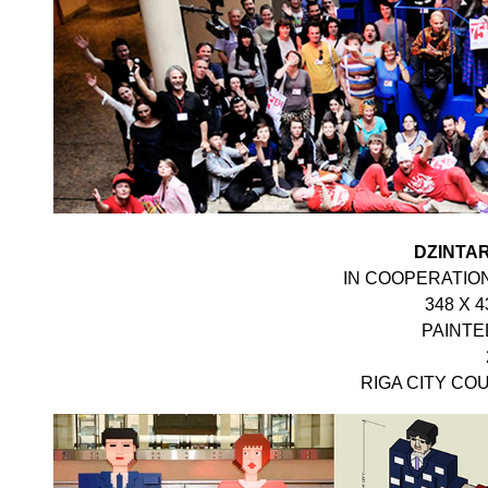
DZINTAR
IN COOPERATION
348 X 4
PAINT
RIGA CITY COU