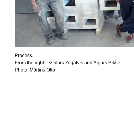
Process.
From the
right
: Dzintars Zilgalvis and Aigars Bikše.
Photo: Mārtiņš Otto