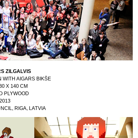
S ZILGALVIS
 WITH AIGARS BIKŠE
30 X 140 CM
ED PLYWOOD
2013
NCIL, RIGA, LATVIA