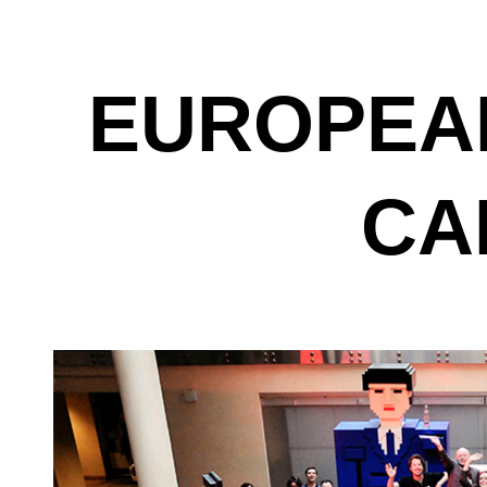
EUROPEA
CA