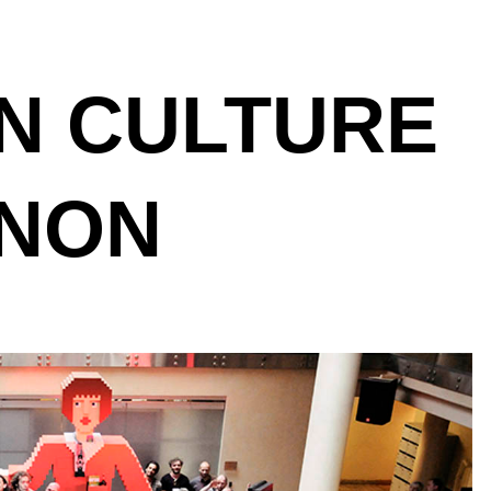
N CULTURE
NON