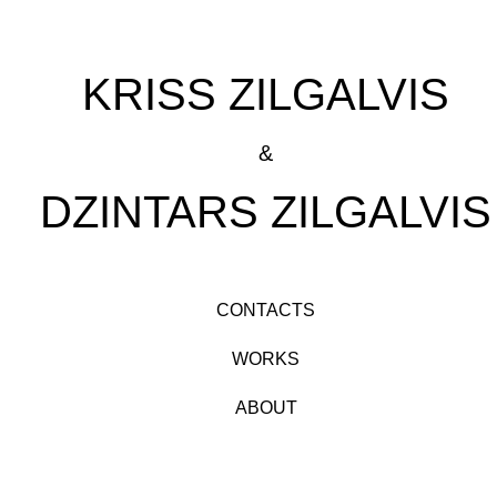
KRISS ZILGALVIS
&
DZINTARS ZILGALVIS
CONTACTS
WORKS
ABOUT