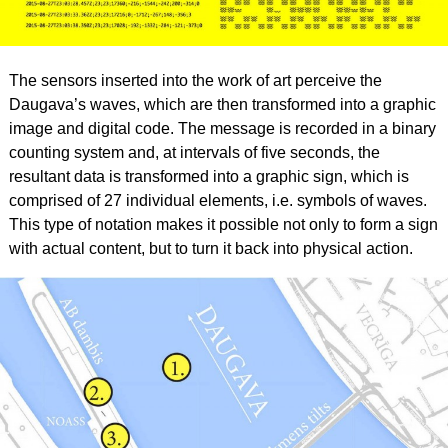
The sensors inserted into the work of art perceive the
Daugava’s waves, which are then transformed into a graphic
image and digital code. The message is recorded in a binary
counting system and, at intervals of five seconds, the
resultant data is transformed into a graphic sign, which is
comprised of 27 individual elements, i.e. symbols of waves.
This type of notation makes it possible not only to form a sign
with actual content, but to turn it back into physical action.