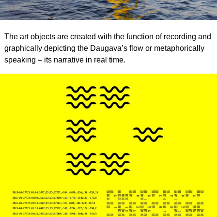
The art objects are created with the function of recording and
graphically depicting the Daugava’s flow or metaphorically
speaking – its narrative in real time.