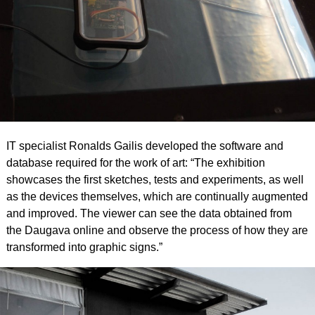
IT specialist Ronalds Gailis developed the software and
database required for the work of art: “The exhibition
showcases the first sketches, tests and experiments, as well
as the devices themselves, which are continually augmented
and improved. The viewer can see the data obtained from
the Daugava online and observe the process of how they are
transformed into graphic signs.”