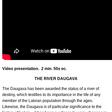
Video presentation. 2 min. 50s ec.
THE RIVER DAUGAVA
The Daugava has been awarded the status of a river of
destiny, which testifies to its importance in the life of any
member of the Latvian population through the ages.
Likewise, the Daugava is of particular significance to the