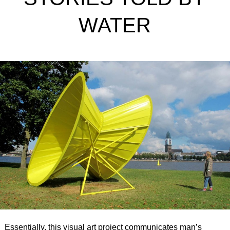
WATER
Essentially, this visual art project communicates man’s