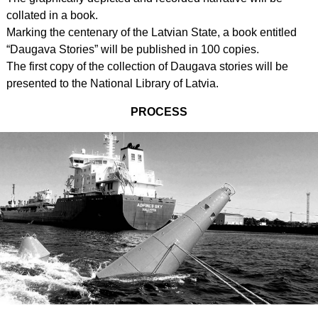
collated in a book.
Marking the centenary of the Latvian State, a book entitled
“Daugava Stories” will be published in 100 copies.
The first copy of the collection of Daugava stories will be
presented to the National Library of Latvia.
PROCESS