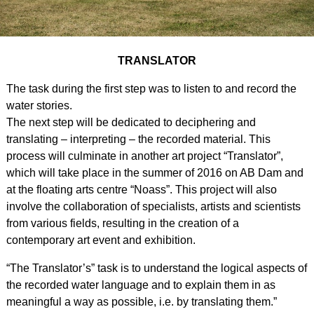
TRANSLATOR
The task during the first step was to listen to and record the
water stories.
The next step will be dedicated to deciphering and
translating – interpreting – the recorded material. This
process will culminate in another art project “Translator”,
which will take place in the summer of 2016 on AB Dam and
at the floating arts centre “Noass”. This project will also
involve the collaboration of specialists, artists and scientists
from various fields, resulting in the creation of a
contemporary art event and exhibition.
“The Translator’s” task is to understand the logical aspects of
the recorded water language and to explain them in as
meaningful a way as possible, i.e. by translating them.”