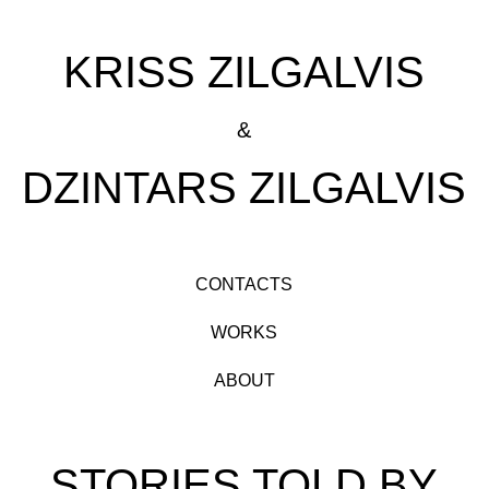
KRISS ZILGALVIS
&
DZINTARS ZILGALVIS
CONTACTS
WORKS
ABOUT
STORIES TOLD BY