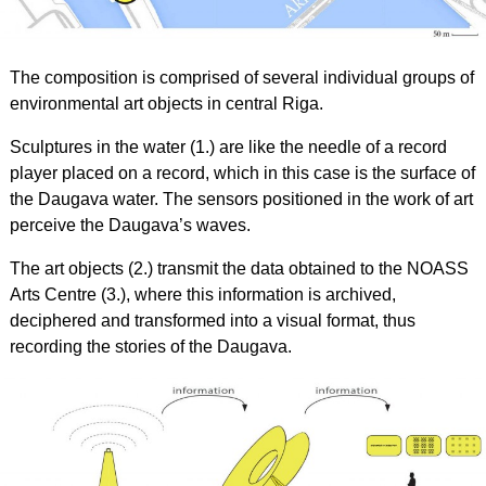
The composition is comprised of several individual groups of
environmental art objects in central Riga.
Sculptures in the water (1.) are like the needle of a record
player placed on a record, which in this case is the surface of
the Daugava water. The sensors positioned in the work of art
perceive the Daugava’s waves.
The art objects (2.) transmit the data obtained to the NOASS
Arts Centre (3.), where this information is archived,
deciphered and transformed into a visual format, thus
recording the stories of the Daugava.