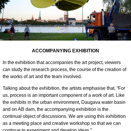
ACCOMPANYING EXHIBITION
In the exhibition that accompanies the art project, viewers
can study the research process, the course of the creation of
the works of art and the team involved.
Talking about the exhibition, the artists emphasise that, “For
us, process is an important component of a work of art. Like
the exhibits in the urban environment, Daugava water basin
and on AB dam, the accompanying exhibition is the
continual object of discussions. We are using this exhibition
as a meeting place and creative workshop so that we can
continue to experiment and develop ideas.”