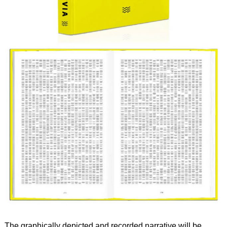
The graphically depicted and recorded narrative will be