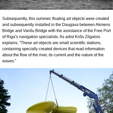
Subsequently, this summer, floating art objects were created
and subsequently installed in the Daugava between Akmens
Bridge and Vanšu Bridge with the assistance of the Free Port
of Riga’s navigation specialists. As artist Krišs Zilgalvis
explains, “These art objects are small scientific stations,
containing specially created devices that read information
about the flow of the river, its current and the nature of the
waves.”