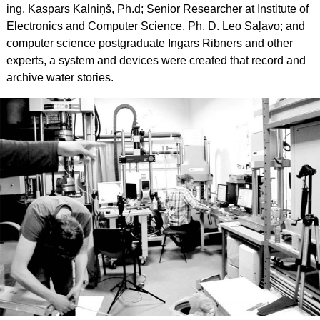
ing. Kaspars Kalniņš, Ph.d; Senior Researcher at Institute of
Electronics and Computer Science, Ph. D. Leo Saļavo; and
computer science postgraduate Ingars Ribners and other
experts, a system and devices were created that record and
archive water stories.