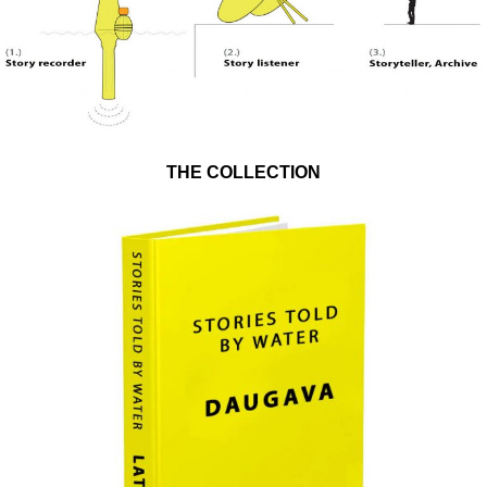
THE COLLECTION