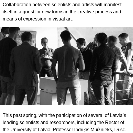
Collaboration between scientists and artists will manifest
itself in a quest for new forms in the creative process and
means of expression in visual art.
This past spring, with the participation of several of Latvia’s
leading scientists and researchers, including the Rector of
the University of Latvia, Professor Indriķis Muižnieks, Dr.sc.