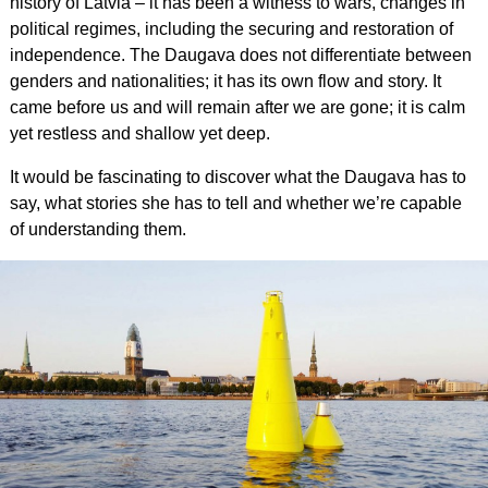
history of Latvia – it has been a witness to wars, changes in
political regimes, including the securing and restoration of
independence. The Daugava does not differentiate between
genders and nationalities; it has its own flow and story. It
came before us and will remain after we are gone; it is calm
yet restless and shallow yet deep.
It would be fascinating to discover what the Daugava has to
say, what stories she has to tell and whether we’re capable
of understanding them.