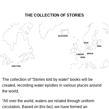
THE COLLECTION OF STORIES
The collection of “Stories told by water” books will be
created, recording water epistles in various places around
the world.
“All over the world, waters are related through uniform
circulation. Based on this fact, we have formed an