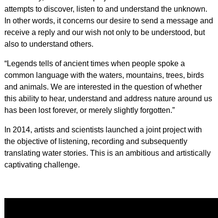
attempts to discover, listen to and understand the unknown.
In other words, it concerns our desire to send a message and
receive a reply and our wish not only to be understood, but
also to understand others.
“Legends tells of ancient times when people spoke a
common language with the waters, mountains, trees, birds
and animals. We are interested in the question of whether
this ability to hear, understand and address nature around us
has been lost forever, or merely slightly forgotten.”
In 2014, artists and scientists launched a joint project with
the objective of listening, recording and subsequently
translating water stories. This is an ambitious and artistically
captivating challenge.