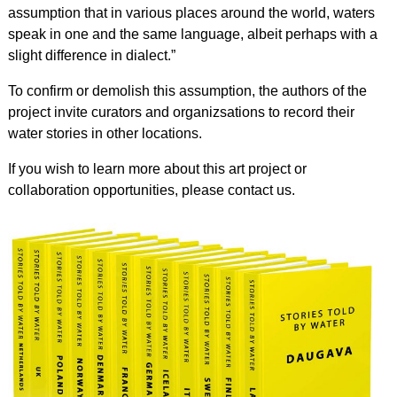
assumption that in various places around the world, waters
speak in one and the same language, albeit perhaps with a
slight difference in dialect.”
To confirm or demolish this assumption, the authors of the
project invite curators and organizsations to record their
water stories in other locations.
If you wish to learn more about this art project or
collaboration opportunities, please contact us.