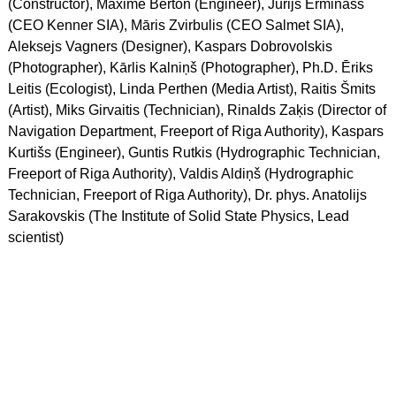
(Constructor), Maxime Berton (Engineer), Jurijs Erminass
(CEO Kenner SIA), Māris Zvirbulis (CEO Salmet SIA),
Aleksejs Vagners (Designer), Kaspars Dobrovolskis
(Photographer), Kārlis Kalniņš (Photographer), Ph.D. Ēriks
Leitis (Ecologist), Linda Perthen (Media Artist), Raitis Šmits
(Artist), Miks Girvaitis (Technician), Rinalds Zaķis (Director of
Navigation Department, Freeport of Riga Authority), Kaspars
Kurtišs (Engineer), Guntis Rutkis (Hydrographic Technician,
Freeport of Riga Authority), Valdis Aldiņš (Hydrographic
Technician, Freeport of Riga Authority), Dr. phys. Anatolijs
Sarakovskis (The Institute of Solid State Physics, Lead
scientist)