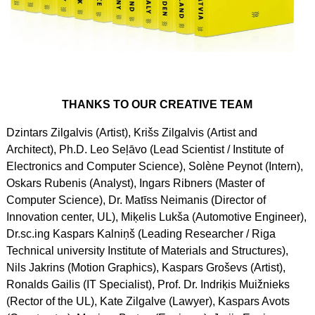
THANKS TO OUR CREATIVE TEAM
Dzintars Zilgalvis (Artist), Krišs Zilgalvis (Artist and
Architect), Ph.D. Leo Seļāvo (Lead Scientist / Institute of
Electronics and Computer Science), Solène Peynot (Intern),
Oskars Rubenis (Analyst), Ingars Ribners (Master of
Computer Science), Dr. Matīss Neimanis (Director of
Innovation center, UL), Miķelis Lukša (Automotive Engineer),
Dr.sc.ing Kaspars Kalniņš (Leading Researcher / Riga
Technical university Institute of Materials and Structures),
Nils Jakrins (Motion Graphics), Kaspars Groševs (Artist),
Ronalds Gailis (IT Specialist), Prof. Dr. Indriķis Muižnieks
(Rector of the UL), Kate Zilgalve (Lawyer), Kaspars Avots