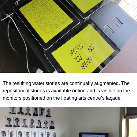
The resulting water stories are continually augmented. The
repository of stories is available online and is visible on the
monitors positioned on the floating arts centre’s façade.