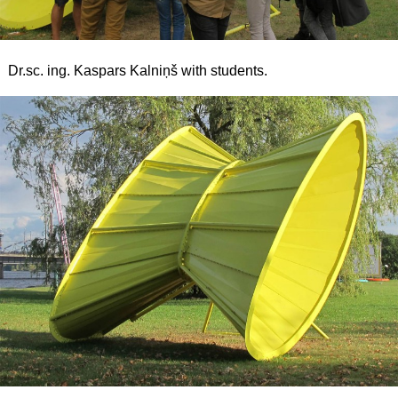
Dr.sc. ing. Kaspars Kalniņš with students.