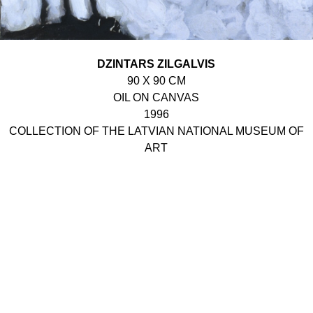
DZINTARS ZILGALVIS
90 X 90 CM
OIL ON CANVAS
1996
COLLECTION OF THE LATVIAN NATIONAL MUSEUM OF
ART