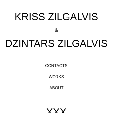
KRISS ZILGALVIS
&
DZINTARS ZILGALVIS
CONTACTS
WORKS
ABOUT
XXX